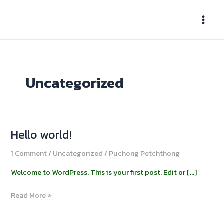
Skip
Main
to
Men
content
Uncategorized
Hello world!
Hello
world!
1 Comment
/
Uncategorized
/
Puchong Petchthong
Welcome to WordPress. This is your first post. Edit or […]
Read More »